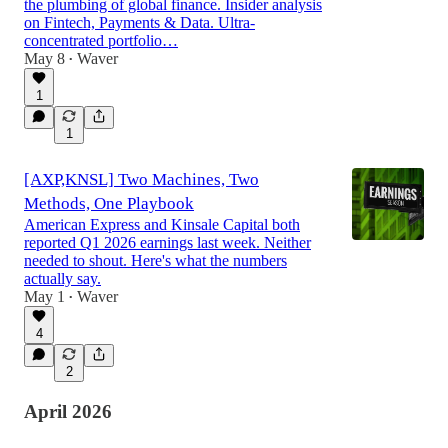
the plumbing of global finance. Insider analysis
on Fintech, Payments & Data. Ultra-
concentrated portfolio…
May 8
Waver
•
1
1
[AXP,KNSL] Two Machines, Two
Methods, One Playbook
American Express and Kinsale Capital both
reported Q1 2026 earnings last week. Neither
needed to shout. Here's what the numbers
actually say.
May 1
Waver
•
4
2
April 2026