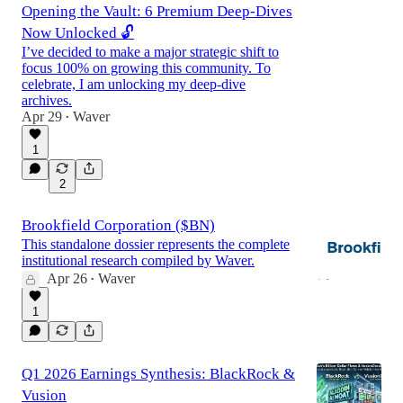
Opening the Vault: 6 Premium Deep-Dives
Now Unlocked 🔓
I’ve decided to make a major strategic shift to
focus 100% on growing this community. To
celebrate, I am unlocking my deep-dive
archives.
Apr 29
Waver
•
1
2
Brookfield Corporation ($BN)
This standalone dossier represents the complete
institutional research compiled by Waver.
Apr 26
Waver
•
1
Q1 2026 Earnings Synthesis: BlackRock &
Vusion