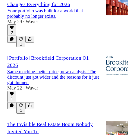
Changes Everything for 2026
Your portfolio was built for a world that
probably no longer exists.
May 29
Waver
•
2
1
[Portfolio] Brookfield Corporation Q1
2026
Same machine, better price, new catalysts. The
discount just got wider and the reasons for it just
got thinner.
May 22
Waver
•
1
1
The Invisible Real Estate Boom Nobody
Invited You To