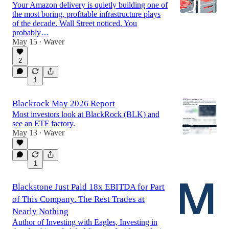
Your Amazon delivery is quietly building one of
the most boring, profitable infrastructure plays
of the decade. Wall Street noticed. You
probably…
May 15
Waver
•
2
1
Blackrock May 2026 Report
Most investors look at BlackRock (BLK) and
see an ETF factory.
May 13
Waver
•
1
Blackstone Just Paid 18x EBITDA for Part
of This Company. The Rest Trades at
Nearly Nothing
Author of Investing with Eagles, Investing in