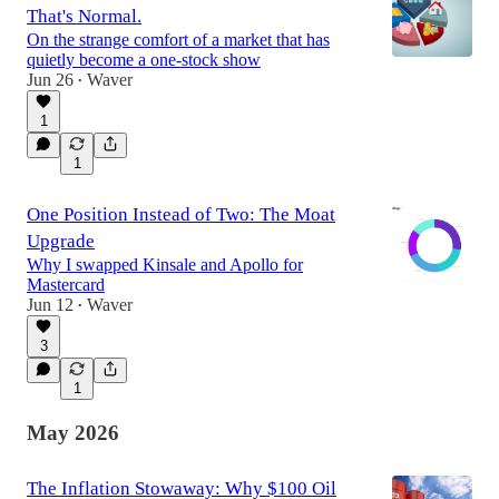
That's Normal.
On the strange comfort of a market that has
quietly become a one-stock show
Jun 26
Waver
•
1
1
One Position Instead of Two: The Moat
Upgrade
Why I swapped Kinsale and Apollo for
Mastercard
Jun 12
Waver
•
3
1
May 2026
The Inflation Stowaway: Why $100 Oil