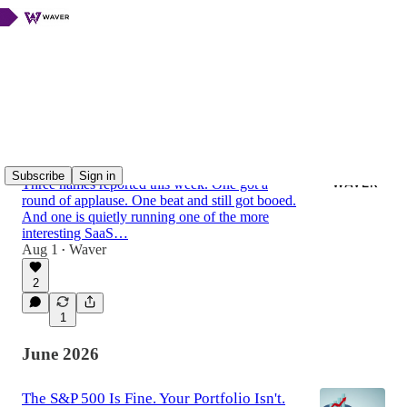
Latest
Top
Discussions
Q2 Coffee-Break Earnings Recap:
Mastercard, American Express & Vusion
Subscribe
Sign in
Three names reported this week. One got a
round of applause. One beat and still got booed.
And one is quietly running one of the more
interesting SaaS…
Aug 1
Waver
•
2
1
June 2026
The S&P 500 Is Fine. Your Portfolio Isn't.