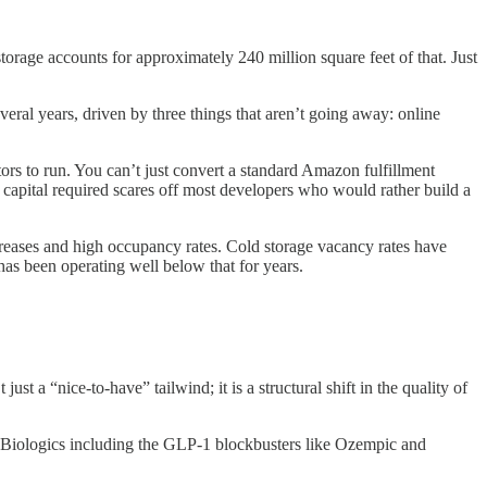
storage accounts for approximately 240 million square feet of that. Just
everal years, driven by three things that aren’t going away: online
ors to run. You can’t just convert a standard Amazon fulfillment
 capital required scares off most developers who would rather build a
creases and high occupancy rates. Cold storage vacancy rates have
has been operating well below that for years.
t a “nice-to-have” tailwind; it is a structural shift in the quality of
y. Biologics including the GLP-1 blockbusters like Ozempic and