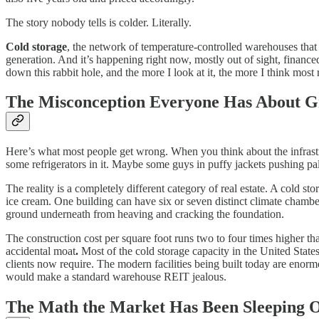
The story nobody tells is colder. Literally.
Cold storage
, the network of temperature-controlled warehouses that
generation. And it’s happening right now, mostly out of sight, financed
down this rabbit hole, and the more I look at it, the more I think most 
The Misconception Everyone Has About G
Here’s what most people get wrong. When you think about the infrastr
some refrigerators in it. Maybe some guys in puffy jackets pushing pal
The reality is a completely different category of real estate. A cold s
ice cream. One building can have six or seven distinct climate chambe
ground underneath from heaving and cracking the foundation.
The construction cost per square foot runs two to four times higher tha
accidental moat
.
Most of the cold storage capacity in the United States 
clients now require. The modern facilities being built today are enorm
would make a standard warehouse REIT jealous.
The Math the Market Has Been Sleeping 