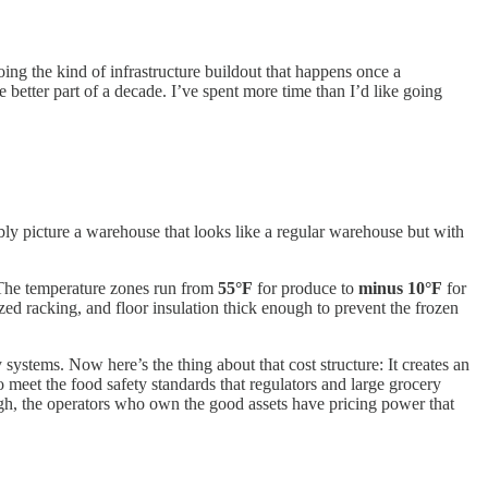
ing the kind of infrastructure buildout that happens once a
 better part of a decade. I’ve spent more time than I’d like going
ly picture a warehouse that looks like a regular warehouse but with
s. The temperature zones run from
55°F
for produce to
minus 10°F
for
ed racking, and floor insulation thick enough to prevent the frozen
systems. Now here’s the thing about that cost structure: It creates an
o meet the food safety standards that regulators and large grocery
high, the operators who own the good assets have pricing power that