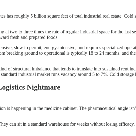
has roughly 5 billion square feet of total industrial real estate. Cold 
at two to three times the rate of regular industrial space for the last s
oward fresh and prepared foods.
sive, slow to permit, energy-intensive, and requires specialized operat
rom breaking ground to operational is typically
1
8 to 24 months, and the
 of structural imbalance that tends to translate into sustained rent in
hy standard industrial market runs vacancy around 5 to 7%. Cold storage 
ogistics Nightmare
 is happening in the medicine cabinet. The pharmaceutical angle isn’t jus
. They can sit in a standard warehouse for weeks without losing efficac