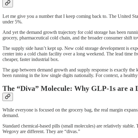
Let me give you a number that I keep coming back to. The United States 
under 5%.
And yet the demand growth trajectory for cold storage has been running 
grocery, pharmaceutical cold chain, and the broader consumer shift t
The supply side hasn’t kept up. New cold storage development is expen
center into a cold chain facility over a long weekend. The lead time f
cheaper, faster industrial box.
The gap between demand growth and supply response is exactly the kind
been running in the low single digits nationally. For context, a healt
The “Diva” Molecule: Why GLP-1s are a L
While everyone is focused on the grocery bag, the real margin expansion
demand.
Standard chemical-based pills (small molecules) are relatively stable
Wegovy are different. They are “divas.”