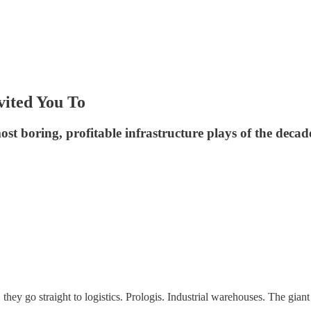
vited You To
st boring, profitable infrastructure plays of the decad
hey go straight to logistics. Prologis. Industrial warehouses. The giant 