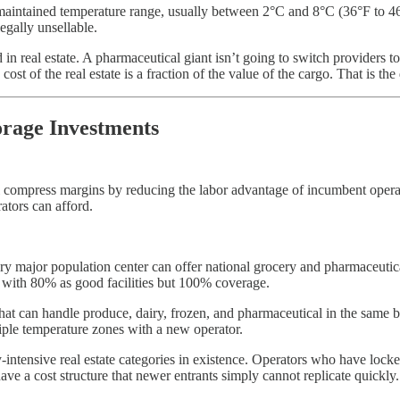
ly maintained temperature range, usually between 2°C and 8°C (36°F to 46
legally unsellable.
d in real estate. A pharmaceutical giant isn’t going to switch providers to
st of the real estate is a fraction of the value of the cargo. That is the 
rage Investments
l compress margins by reducing the labor advantage of incumbent operat
rators can afford.
ery major population center can offer national grocery and pharmaceutical 
 with 80% as good facilities but 100% coverage.
 that can handle produce, dairy, frozen, and pharmaceutical in the same
iple temperature zones with a new operator.
-intensive real estate categories in existence. Operators who have locke
s have a cost structure that newer entrants simply cannot replicate quickly.