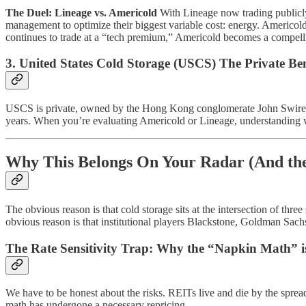
The Duel: Lineage vs. Americold
With Lineage now trading publicly
management to optimize their biggest variable cost: energy. Americold
continues to trade at a “tech premium,” Americold becomes a compellin
3. United States Cold Storage (USCS) The Private B
USCS is private, owned by the Hong Kong conglomerate John Swire &
years. When you’re evaluating Americold or Lineage, understanding wha
Why This Belongs On Your Radar (And the
The obvious reason is that cold storage sits at the intersection of thre
obvious reason is that institutional players Blackstone, Goldman Sach
The Rate Sensitivity Trap: Why the “Napkin Math” is
We have to be honest about the risks. REITs live and die by the sprea
math has undergone a necessary repricing.