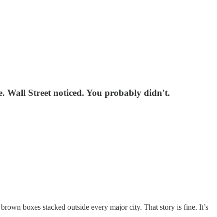
e. Wall Street noticed. You probably didn't.
brown boxes stacked outside every major city. That story is fine. It’s