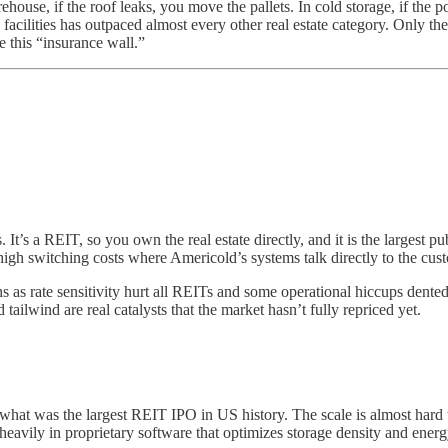
house, if the roof leaks, you move the pallets. In cold storage, if the 
 facilities has outpaced almost every other real estate category. Only the 
e this “insurance wall.”
 It’s a REIT, so you own the real estate directly, and it is the largest p
 high switching costs where Americold’s systems talk directly to the c
s as rate sensitivity hurt all REITs and some operational hiccups dente
lwind are real catalysts that the market hasn’t fully repriced yet.
at was the largest REIT IPO in US history. The scale is almost hard to 
heavily in proprietary software that optimizes storage density and energ