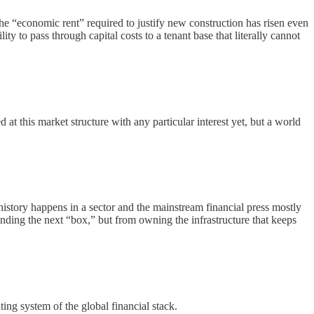
the “economic rent” required to justify new construction has risen even
ty to pass through capital costs to a tenant base that literally cannot
 this market structure with any particular interest yet, but a world
story happens in a sector and the mainstream financial press mostly
ding the next “box,” but from owning the infrastructure that keeps
ing system of the global financial stack.