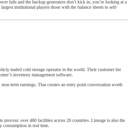
power fails and the backup generators don’t kick in, you’re looking at a
largest institutional players those with the balance sheets to self-
ublicly traded cold storage operator in the world. Their customer list
ustomer’s inventory management software.
d near-term earnings. That creates an entry point conversation worth
process: over 480 facilities across 20 countries. Lineage is also the
y consumption in real time.