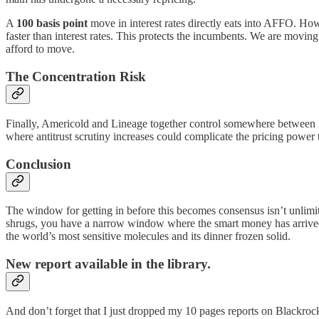
A
100 basis point
move in interest rates directly eats into AFFO. How
faster than interest rates. This protects the incumbents. We are moving 
afford to move.
The Concentration Risk
Finally, Americold and Lineage together control somewhere between 25 
where antitrust scrutiny increases could complicate the pricing power t
Conclusion
The window for getting in before this becomes consensus isn’t unlimi
shrugs, you have a narrow window where the smart money has arrived b
the world’s most sensitive molecules and its dinner frozen solid.
New report available in the library.
And don’t forget that I just dropped my 10 pages reports on Blackrock 