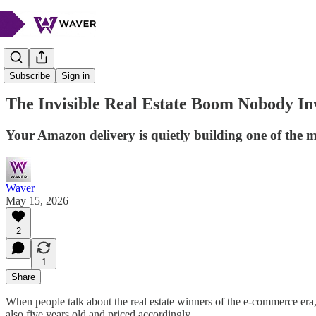
Market Musings
Subscribe
Sign in
The Invisible Real Estate Boom Nobody In
Your Amazon delivery is quietly building one of the mo
Waver
May 15, 2026
2
1
Share
When people talk about the real estate winners of the e-commerce era, t
also five years old and priced accordingly.