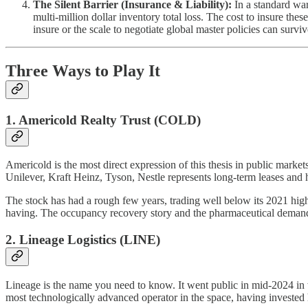
The Silent Barrier (Insurance & Liability):
In a standard ware
multi-million dollar inventory total loss. The cost to insure these
insure or the scale to negotiate global master policies can surviv
Three Ways to Play It
1. Americold Realty Trust (COLD)
Americold is the most direct expression of this thesis in public markets.
Unilever, Kraft Heinz, Tyson, Nestle represents long-term leases and
The stock has had a rough few years, trading well below its 2021 high
having. The occupancy recovery story and the pharmaceutical demand tai
2. Lineage Logistics (LINE)
Lineage is the name you need to know. It went public in mid-2024 in wh
most technologically advanced operator in the space, having invested 