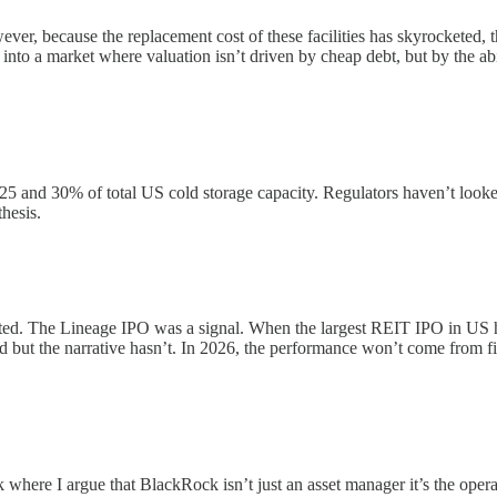
ever, because the replacement cost of these facilities has skyrocketed, 
into a market where valuation isn’t driven by cheap debt, but by the abili
and 30% of total US cold storage capacity. Regulators haven’t looked at
hesis.
ted. The Lineage IPO was a signal. When the largest REIT IPO in US hi
ut the narrative hasn’t. In 2026, the performance won’t come from fin
where I argue that BlackRock isn’t just an asset manager it’s the operat