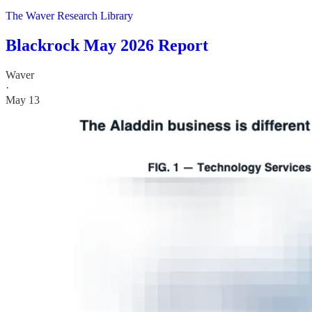
The Waver Research Library
Blackrock May 2026 Report
Waver
·
May 13