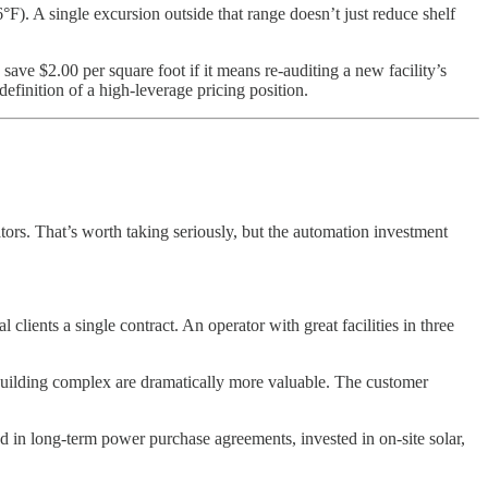
°F). A single excursion outside that range doesn’t just reduce shelf
 save $2.00 per square foot if it means re-auditing a new facility’s
definition of a high-leverage pricing position.
ors. That’s worth taking seriously, but the automation investment
clients a single contract. An operator with great facilities in three
 building complex are dramatically more valuable. The customer
d in long-term power purchase agreements, invested in on-site solar,