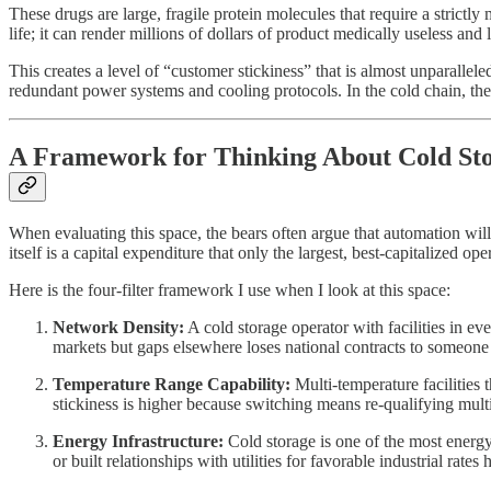
These drugs are large, fragile protein molecules that require a strict
life; it can render millions of dollars of product medically useless and 
This creates a level of “customer stickiness” that is almost unparallele
redundant power systems and cooling protocols. In the cold chain, the co
A Framework for Thinking About Cold Sto
When evaluating this space, the bears often argue that automation wil
itself is a capital expenditure that only the largest, best-capitalized ope
Here is the four-filter framework I use when I look at this space:
Network Density:
A cold storage operator with facilities in ev
markets but gaps elsewhere loses national contracts to someone
Temperature Range Capability:
Multi-temperature facilities
stickiness is higher because switching means re-qualifying mult
Energy Infrastructure:
Cold storage is one of the most energy
or built relationships with utilities for favorable industrial rate