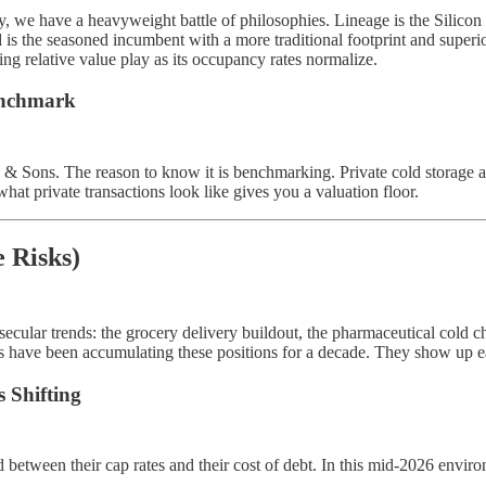
, we have a heavyweight battle of philosophies. Lineage is the Silicon
 is the seasoned incumbent with a more traditional footprint and superio
g relative value play as its occupancy rates normalize.
enchmark
 Sons. The reason to know it is benchmarking. Private cold storage a
t private transactions look like gives you a valuation floor.
 Risks)
e secular trends: the grocery delivery buildout, the pharmaceutical cold 
s have been accumulating these positions for a decade. They show up ea
 Shifting
d between their cap rates and their cost of debt. In this mid-2026 envi