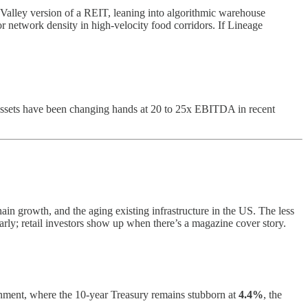
 Valley version of a REIT, leaning into algorithmic warehouse
r network density in high-velocity food corridors. If Lineage
ssets have been changing hands at 20 to 25x EBITDA in recent
chain growth, and the aging existing infrastructure in the US. The less
rly; retail investors show up when there’s a magazine cover story.
ronment, where the 10-year Treasury remains stubborn at
4.4%
, the