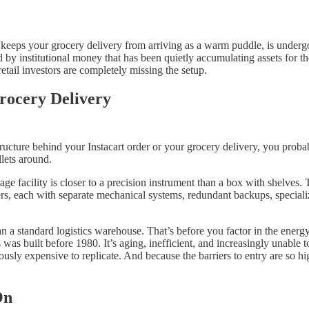
 keeps your grocery delivery from arriving as a warm puddle, is undergo
 by institutional money that has been quietly accumulating assets for the
retail investors are completely missing the setup.
rocery Delivery
ucture behind your Instacart order or your grocery delivery, you probab
lets around.
torage facility is closer to a precision instrument than a box with shelve
rs, each with separate mechanical systems, redundant backups, specializ
n a standard logistics warehouse. That’s before you factor in the energy 
was built before 1980. It’s aging, inefficient, and increasingly unable t
ously expensive to replicate. And because the barriers to entry are so 
On