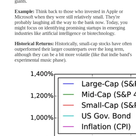
giants.
Example:
Think back to those who invested in Apple or
Microsoft when they were still relatively small. They're
probably laughing all the way to the bank now. Today, you
might focus on identifying promising startups in emerging
industries like artificial intelligence or biotechnology.
Historical Returns:
Historically, small-cap stocks have often
outperformed their larger counterparts over the long term,
although they can be a bit more volatile (like that indie band's
experimental music phase).