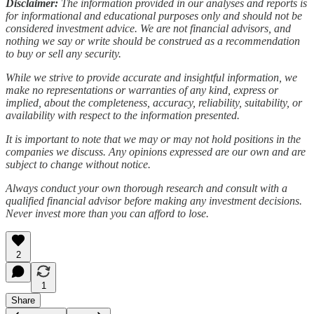
Disclaimer:
The information provided in our analyses and reports is
for informational and educational purposes only and should not be
considered investment advice. We are not financial advisors, and
nothing we say or write should be construed as a recommendation
to buy or sell any security.
While we strive to provide accurate and insightful information, we
make no representations or warranties of any kind, express or
implied, about the completeness, accuracy, reliability, suitability, or
availability with respect to the information presented.
It is important to note that we may or may not hold positions in the
companies we discuss. Any opinions expressed are our own and are
subject to change without notice.
Always conduct your own thorough research and consult with a
qualified financial advisor before making any investment decisions.
Never invest more than you can afford to lose.
2
1
Share