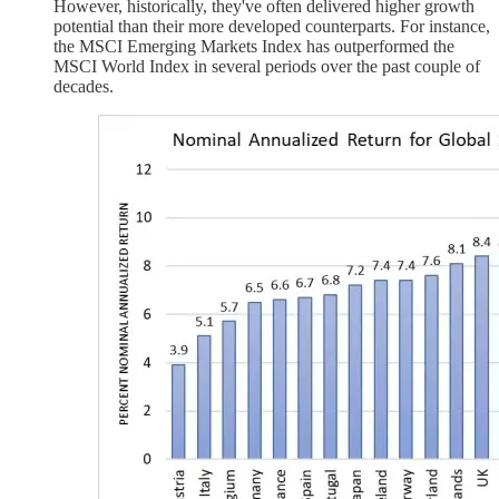
However, historically, they've often delivered higher growth
potential than their more developed counterparts. For instance,
the MSCI Emerging Markets Index has outperformed the
MSCI World Index in several periods over the past couple of
decades.