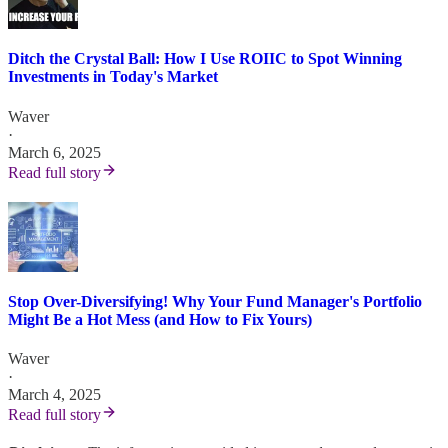
Ditch the Crystal Ball: How I Use ROIIC to Spot Winning
Investments in Today's Market
Waver
·
March 6, 2025
Read full story
Stop Over-Diversifying! Why Your Fund Manager's Portfolio
Might Be a Hot Mess (and How to Fix Yours)
Waver
·
March 4, 2025
Read full story