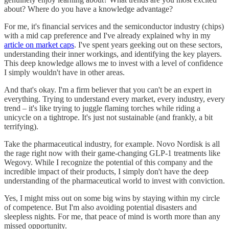
about? Where do you have a knowledge advantage?
For me, it's financial services and the semiconductor industry (chips)
with a mid cap preference and I've already explained why in my
article on market caps
. I've spent years geeking out on these sectors,
understanding their inner workings, and identifying the key players.
This deep knowledge allows me to invest with a level of confidence
I simply wouldn't have in other areas.
And that's okay. I'm a firm believer that you can't be an expert in
everything. Trying to understand every market, every industry, every
trend – it's like trying to juggle flaming torches while riding a
unicycle on a tightrope. It's just not sustainable (and frankly, a bit
terrifying).
Take the pharmaceutical industry, for example. Novo Nordisk is all
the rage right now with their game-changing GLP-1 treatments like
Wegovy. While I recognize the potential of this company and the
incredible impact of their products, I simply don't have the deep
understanding of the pharmaceutical world to invest with conviction.
Yes, I might miss out on some big wins by staying within my circle
of competence. But I'm also avoiding potential disasters and
sleepless nights. For me, that peace of mind is worth more than any
missed opportunity.