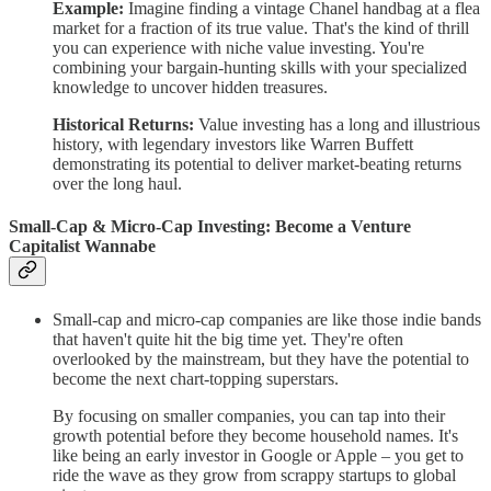
Example:
Imagine finding a vintage Chanel handbag at a flea
market for a fraction of its true value. That's the kind of thrill
you can experience with niche value investing. You're
combining your bargain-hunting skills with your specialized
knowledge to uncover hidden treasures.
Historical Returns:
Value investing has a long and illustrious
history, with legendary investors like Warren Buffett
demonstrating its potential to deliver market-beating returns
over the long haul.
Small-Cap & Micro-Cap Investing: Become a Venture
Capitalist Wannabe
Small-cap and micro-cap companies are like those indie bands
that haven't quite hit the big time yet. They're often
overlooked by the mainstream, but they have the potential to
become the next chart-topping superstars.
By focusing on smaller companies, you can tap into their
growth potential before they become household names. It's
like being an early investor in Google or Apple – you get to
ride the wave as they grow from scrappy startups to global