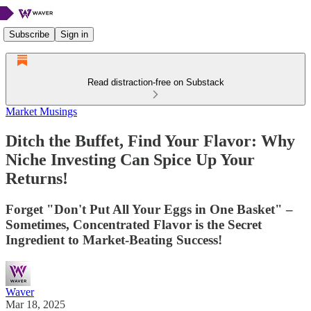
Subscribe
Sign in
Read distraction-free on Substack
Market Musings
Ditch the Buffet, Find Your Flavor: Why
Niche Investing Can Spice Up Your
Returns!
Forget "Don't Put All Your Eggs in One Basket" –
Sometimes, Concentrated Flavor is the Secret
Ingredient to Market-Beating Success!
Waver
Mar 18, 2025