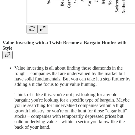
Value Investing with a Twist: Become a Bargain Hunter with
Style
Value investing is all about finding those diamonds in the
rough – companies that are undervalued by the market but
have solid fundamentals. But you can take it a step further by
adding a niche focus to your value hunting.
Think of it like this: you're not just looking for any old
bargain; you're looking for a specific type of bargain. Maybe
you're searching for undervalued companies within a high-
growth industry, or you're on the hunt for those "cigar butt"
stocks – companies with temporarily depressed prices but
solid underlying value – within a sector you know like the
back of your hand.