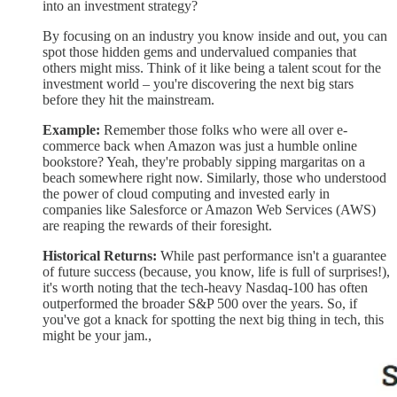
into an investment strategy?
By focusing on an industry you know inside and out, you can
spot those hidden gems and undervalued companies that
others might miss. Think of it like being a talent scout for the
investment world – you're discovering the next big stars
before they hit the mainstream.
Example:
Remember those folks who were all over e-
commerce back when Amazon was just a humble online
bookstore? Yeah, they're probably sipping margaritas on a
beach somewhere right now. Similarly, those who understood
the power of cloud computing and invested early in
companies like Salesforce or Amazon Web Services (AWS)
are reaping the rewards of their foresight.
Historical Returns:
While past performance isn't a guarantee
of future success (because, you know, life is full of surprises!),
it's worth noting that the tech-heavy Nasdaq-100 has often
outperformed the broader S&P 500 over the years. So, if
you've got a knack for spotting the next big thing in tech, this
might be your jam.,