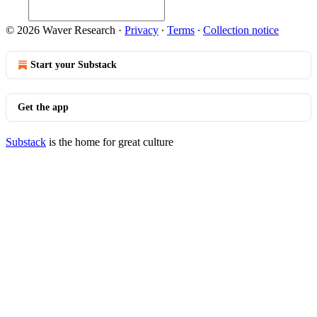
© 2026 Waver Research
·
Privacy
∙
Terms
∙
Collection notice
Start your Substack
Get the app
Substack
is the home for great culture