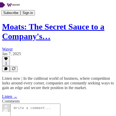
Subscribe
Sign in
Moats: The Secret Sauce to a
Company's…
Waver
Jan 7, 2025
1
Listen now | In the cutthroat world of business, where competition
lurks around every corner, companies are constantly seeking ways to
gain an edge and secure their position in the market.
Listen →
Comments