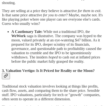
shouting.
They are selling at a price they believe is attractive
for them to exit
.
Is that same price attractive
for you to enter
? Maybe, maybe not. It's
like playing poker where one player can see everyone else's cards.
Guess who usually wins?
A Cautionary Tale:
While not a traditional IPO, the
WeWork
saga is illustrative. The company was hyped to the
moon, valued privately at an eye-watering $47 billion. As it
prepared for its IPO, deeper scrutiny of its financials,
governance, and questionable path to profitability caused the
valuation to crumble and the IPO to be ignominiously
withdrawn. The insiders
hoped
to cash out at inflated prices
before the public market fully grasped the reality.
3. Valuation Vertigo: Is It Priced for Reality or the Moon?
Traditional stock valuation involves looking at things like profits,
cash flow, assets, and comparing them to the share price. Sensible
stuff. IPO valuations, particularly for tech or "growth" companies,
often seem to operate in a different dimension.