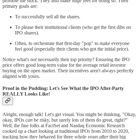
promote the stock. They also make
huge
fees for doing so. Their
primary goals are:
To successfully sell all the shares.
To please their institutional clients (who get the first dibs on
IPO shares).
Often, to orchestrate that first-day "pop" to make everyone
feel good (especially their clients who got the initial price).
Notice what's
not
necessarily their top priority? Ensuring the IPO
price offers good long-term value for the average retail investor
buying on the open market. Their incentives aren't always perfectly
aligned with yours.
Proof in the Pudding: Let's See What the IPO After-Party
REALLY Looks Like!
Alright, enough talk! Let's get visual. You might be thinking, "Okay,
okay, IPOs
can
be risky, but surely lots of them do great, right?"
Well, the fine folks at FactSet and Nasdaq Economic Research
cooked up a chart looking at traditional IPOs from 2010 to 2020,
tracking how they behaved for three whole years
after
their big