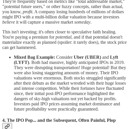
They're frequently based on metrics like "total addressable market,"
"potential future users," or other fuzzy concepts, rather than actual,
you know,
profit
. A company losing hundreds of millions of dollars
might IPO with a multi-billion dollar valuation because investors
believe
it will capture a massive market
someday
.
This isn't investing; it's often closer to speculative faith healing.
You're paying a premium for
potential
, and if that potential doesn't
materialize exactly as planned (spoiler: it rarely does), the stock price
can get hammered.
Mixed Bag Example:
Consider
Uber (UBER)
and
Lyft
(LYFT)
. Both had massive, highly anticipated IPOs in 2019.
They were disrupting transportation! Huge potential! But they
were also losing staggering amounts of money. Their IPO
valuations were enormous. Both stocks struggled significantly
after their debuts as the market wrestled with their huge losses
and intense competition. While their fortunes have fluctuated
since, their initial post-IPO performance highlighted the
dangers of sky-high valuations not yet backed by profits.
Investors paid IPO prices assuming market dominance and
future profitability were practically guaranteed.
4. The IPO Pop... and the Subsequent, Often Painful, Plop