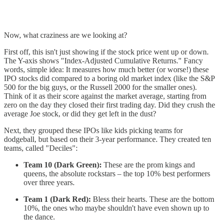
Now, what craziness are we looking at?
First off, this isn't just showing if the stock price went up or down.
The Y-axis shows "Index-Adjusted Cumulative Returns." Fancy
words, simple idea: It measures how much better (or worse!) these
IPO stocks did compared to a boring old market index (like the S&P
500 for the big guys, or the Russell 2000 for the smaller ones).
Think of it as their score against the market average, starting from
zero on the day they closed their first trading day. Did they crush the
average Joe stock, or did they get left in the dust?
Next, they grouped these IPOs like kids picking teams for
dodgeball, but based on their 3-year performance. They created ten
teams, called "Deciles":
Team 10 (Dark Green):
These are the prom kings and
queens, the absolute rockstars – the top 10% best performers
over three years.
Team 1 (Dark Red):
Bless their hearts. These are the bottom
10%, the ones who maybe shouldn't have even shown up to
the dance.