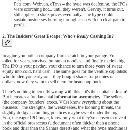
Pets.com, Webvan, eToys – the hype was deafening, the IPOs
were scorching hot... until they weren't. Gravity, it turns out,
still applies to stock prices eventually. The hype couldn't
sustain businesses burning through cash with no clear path to
profit.
2. The Insiders' Great Escape: Who's
Really
Cashing In?
Imagine you built a company from scratch in your garage. You
toiled for years, survived on ramen noodles, and finally made it big.
The IPO is your payday, your chance to turn those years of sweat
equity into cold, hard cash. The same goes for the venture capitalists
who funded you early on – they bought shares for pennies or
dollars; now they want to sell them for beaucoup bucks.
There's nothing inherently wrong with this – it's the capitalist dream!
But it creates a fundamental
information asymmetry
. The sellers
(the company founders, execs, VCs) know
everything
about the
business – the strengths, the weaknesses, the looming threats, the
slightly dodgy accounting practices maybe swept under the rug.
You, the eager IPO buyer, know only what they've chosen to reveal
in the official prospectus (a document often thicker than a phone
book and drier than the Sahara desert) and what the hype machine is