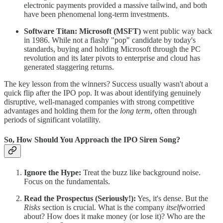
electronic payments provided a massive tailwind, and both
have been phenomenal long-term investments.
Software Titan:
Microsoft (MSFT)
went public way back
in 1986. While not a flashy "pop" candidate by today's
standards, buying and holding Microsoft through the PC
revolution and its later pivots to enterprise and cloud has
generated staggering returns.
The key lesson from the winners? Success usually wasn't about a
quick flip after the IPO pop. It was about identifying genuinely
disruptive, well-managed companies with strong competitive
advantages and holding them for the
long term
, often through
periods of significant volatility.
So, How Should You Approach the IPO Siren Song?
Ignore the Hype:
Treat the buzz like background noise.
Focus on the fundamentals.
Read the Prospectus (Seriously!):
Yes, it's dense. But the
Risks
section is crucial. What is the company
itself
worried
about? How does it make money (or lose it)? Who are the