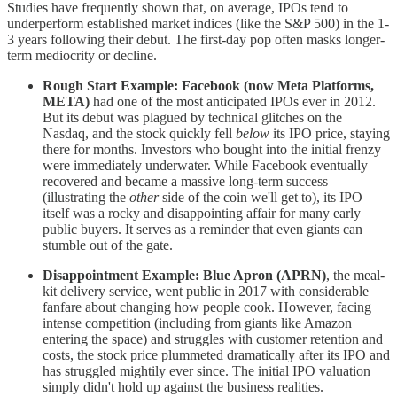
Studies have frequently shown that, on average, IPOs tend to
underperform established market indices (like the S&P 500) in the 1-
3 years following their debut. The first-day pop often masks longer-
term mediocrity or decline.
Rough Start Example:
Facebook (now Meta Platforms,
META)
had one of the most anticipated IPOs ever in 2012.
But its debut was plagued by technical glitches on the
Nasdaq, and the stock quickly fell
below
its IPO price, staying
there for months. Investors who bought into the initial frenzy
were immediately underwater. While Facebook eventually
recovered and became a massive long-term success
(illustrating the
other
side of the coin we'll get to), its IPO
itself was a rocky and disappointing affair for many early
public buyers. It serves as a reminder that even giants can
stumble out of the gate.
Disappointment Example:
Blue Apron (APRN)
, the meal-
kit delivery service, went public in 2017 with considerable
fanfare about changing how people cook. However, facing
intense competition (including from giants like Amazon
entering the space) and struggles with customer retention and
costs, the stock price plummeted dramatically after its IPO and
has struggled mightily ever since. The initial IPO valuation
simply didn't hold up against the business realities.