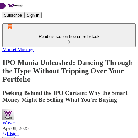
Subscribe
Sign in
Read distraction-free on Substack
Market Musings
IPO Mania Unleashed: Dancing Through
the Hype Without Tripping Over Your
Portfolio
Peeking Behind the IPO Curtain: Why the Smart
Money Might Be Selling What You're Buying
Waver
Apr 08, 2025
Listen