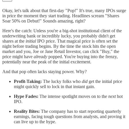
Okay, let's talk about that first-day "Pop!" It's true, many IPOs surge
in price the moment they start trading. Headlines scream "Shares
Soar 50% on Debut!" Sounds amazing, right?
Here's the catch: Unless you're a big-shot institutional client of the
underwriting bank or incredibly lucky, you probably didn't get
shares at the
initial
IPO price. That magical price is often set the
night before trading begins. By the time the stock hits the open
market and you, Joe or Jane Retail Investor, can click "Buy," the
price might have
already
popped. You're buying into the frenzy,
potentially near the peak of the initial excitement.
And that pop often lacks staying power. Why?
Profit-Taking:
The lucky folks who
did
get the initial price
might quickly sell to lock in that instant gain.
Hype Fades:
The intense spotlight moves on to the
next
hot
IPO.
Reality Bites:
The company has to start reporting quarterly
earnings, facing tough questions from analysts, and proving it
can live up to the hype.