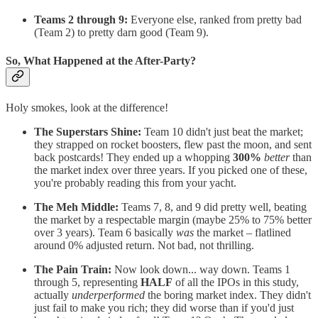
Teams 2 through 9:
Everyone else, ranked from pretty bad
(Team 2) to pretty darn good (Team 9).
So, What Happened at the After-Party?
Holy smokes, look at the difference!
The Superstars Shine:
Team 10 didn't just beat the market;
they strapped on rocket boosters, flew past the moon, and sent
back postcards! They ended up a whopping
300%
better
than
the market index over three years. If you picked one of these,
you're probably reading this from your yacht.
The Meh Middle:
Teams 7, 8, and 9 did pretty well, beating
the market by a respectable margin (maybe 25% to 75% better
over 3 years). Team 6 basically
was
the market – flatlined
around 0% adjusted return. Not bad, not thrilling.
The Pain Train:
Now look down... way down. Teams 1
through 5, representing
HALF
of all the IPOs in this study,
actually
underperformed
the boring market index. They didn't
just fail to make you rich; they did worse than if you'd just