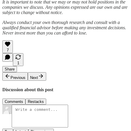
It is important to note that we may or may not hold positions in the
companies we discuss. Any opinions expressed are our own and are
subject to change without notice.
Always conduct your own thorough research and consult with a
qualified financial advisor before making any investment decisions.
Never invest more than you can afford to lose.
7
1
Share
Previous
Next
Discussion about this post
Comments
Restacks