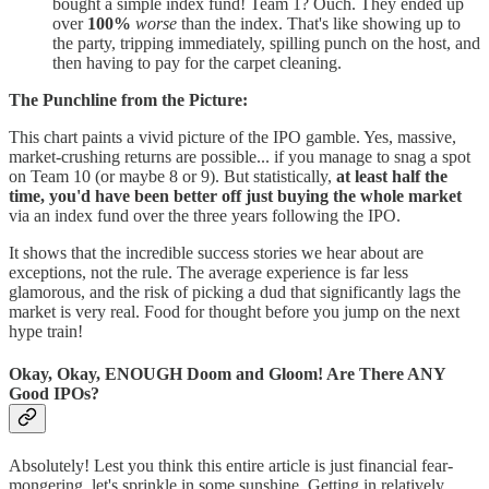
bought a simple index fund! Team 1? Ouch. They ended up
over
100%
worse
than the index. That's like showing up to
the party, tripping immediately, spilling punch on the host, and
then having to pay for the carpet cleaning.
The Punchline from the Picture:
This chart paints a vivid picture of the IPO gamble. Yes, massive,
market-crushing returns are possible... if you manage to snag a spot
on Team 10 (or maybe 8 or 9). But statistically,
at least half the
time, you'd have been better off just buying the whole market
via an index fund over the three years following the IPO.
It shows that the incredible success stories we hear about are
exceptions, not the rule. The average experience is far less
glamorous, and the risk of picking a dud that significantly lags the
market is very real. Food for thought before you jump on the next
hype train!
Okay, Okay, ENOUGH Doom and Gloom! Are There ANY
Good IPOs?
Absolutely! Lest you think this entire article is just financial fear-
mongering, let's sprinkle in some sunshine. Getting in relatively