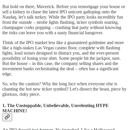
But hold on there, Maverick. Before you remortgage your house or
sell a kidney to chase the latest IPO unicorn galloping onto the
Nasdaq, let’s talk turkey. While the IPO party looks incredibly fun
from the outside – strobe lights flashing, ticker symbols soaring,
champagne corks popping – crashing that party without knowing
the risks can leave you with a nasty financial hangover.
Think of the IPO market less like a guaranteed goldmine and more
like a high-stakes Las Vegas casino floor, complete with flashing
lights, loud noises designed to distract you, and the ever-present
possibility of losing your shirt. Some people hit the jackpot, sure.
But the house – in this case, the company selling shares and the
investment banks orchestrating the deal – often has a significant
edge.
So, why the caution? Why the long face when everyone else is
chanting the hot new ticker symbol? Let's dissect the beast, piece by
glorious, risky piece.
1. The Unstoppable, Unbelievable, Unrelenting HYPE
MACHINE!
An IPO doesn't just
happen
. It's
launched
. Like a Hollywood