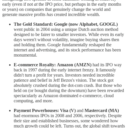
early (even if not
at
the IPO price, but perhaps in the early months
or years) on companies that genuinely change the world and
generate massive profits
has
created incredible wealth.
The Gold Standard:
Google (now Alphabet, GOOGL)
went public in 2004 using a unique Dutch auction method
designed to be fairer to smaller investors. While even its early
days weren't without volatility, imagine buying shares then
and holding them. Google fundamentally reshaped the
internet and advertising, and its stock performance has been
monumental.
E-commerce Royalty:
Amazon (AMZN)
had its IPO way
back in 1997 during the early internet frenzy. It famously
didn't turn a profit for years. Investors needed incredible
patience and belief in Jeff Bezos's vision. The stock got
absolutely crushed during the dot-com crash. But those who
held on (or bought during the downturn) have been rewarded
spectacularly as Amazon dominated e-commerce, cloud
computing, and more.
Payment Powerhouses:
Visa (V)
and
Mastercard (MA)
had enormous IPOs in 2008 and 2006, respectively. Despite
their size and established businesses, some wondered how
much growth could be left. Turns out, the global shift towards