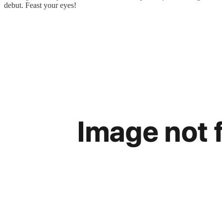
debut. Feast your eyes!