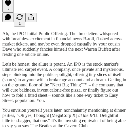
7
1
Ah, the IPO! Initial Public Offering. The three letters whispered
with breathless excitement in financial news B-roll, flashed across
market tickers, and maybe even dropped casually by your cousin
Dave who suddenly fancies himself the next Warren Buffett after
reading one article online.
Let's be honest, the allure is potent. An IPO is the stock market's
ultimate red-carpet event. A company, once private and mysterious,
steps blinking into the public spotlight, offering tiny slices of itself
(shares) to anyone with a brokerage account and a dream. Getting in
on the ground floor of the "Next Big Thing"™ – the company that
will cure baldness, invent calorie-free pizza, or finally figure out
how to fold a fitted sheet – sounds like a one-way ticket to Easy
Street, population: You.
You envision yourself years later, nonchalantly mentioning at dinner
parties, "Oh yes, I bought [MegaCorp X]
at the IPO
. Delightful
little ten-bagger, that one." It’s the investing equivalent of being able
to say you saw The Beatles at the Cavern Club.