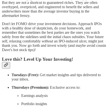
But they are not a shortcut to guaranteed riches. They are often
overhyped, overpriced, and engineered to benefit the sellers and
underwriters more than the average investor buying in the
aftermarket frenzy.
Don't let FOMO drive your investment decisions. Approach IPOs
with a healthy dose of skepticism, do your homework, and
remember that sometimes the best parties are the ones you watch
safely from the sidelines until the initial chaos subsides. Your future
self, relaxing comfortably
without
an IPO-induced ulcer, might just
thank you. Now go forth and invest wisely (and maybe avoid cousin
Dave's hot stock tips)!
Love this? Level Up Your Investing!
Tuesdays (Free):
Get market insights and tips delivered to
your inbox.
Thursdays (Premium):
Exclusive access to:
Earnings analysis
Portfolio insights