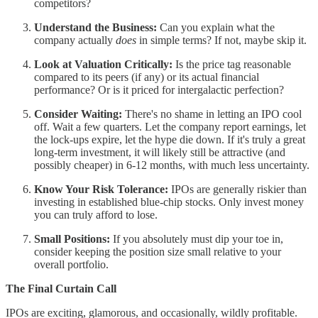
competitors?
Understand the Business:
Can you explain what the
company actually
does
in simple terms? If not, maybe skip it.
Look at Valuation Critically:
Is the price tag reasonable
compared to its peers (if any) or its actual financial
performance? Or is it priced for intergalactic perfection?
Consider Waiting:
There's no shame in letting an IPO cool
off. Wait a few quarters. Let the company report earnings, let
the lock-ups expire, let the hype die down. If it's truly a great
long-term investment, it will likely still be attractive (and
possibly cheaper) in 6-12 months, with much less uncertainty.
Know Your Risk Tolerance:
IPOs are generally riskier than
investing in established blue-chip stocks. Only invest money
you can truly afford to lose.
Small Positions:
If you absolutely must dip your toe in,
consider keeping the position size small relative to your
overall portfolio.
The Final Curtain Call
IPOs are exciting, glamorous, and occasionally, wildly profitable.