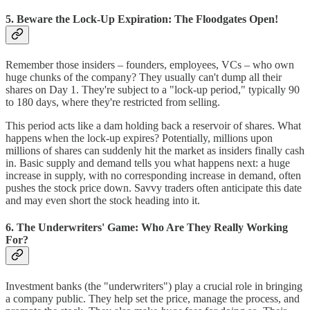
5. Beware the Lock-Up Expiration: The Floodgates Open!
Remember those insiders – founders, employees, VCs – who own
huge chunks of the company? They usually can't dump all their
shares on Day 1. They're subject to a "lock-up period," typically 90
to 180 days, where they're restricted from selling.
This period acts like a dam holding back a reservoir of shares. What
happens when the lock-up expires? Potentially, millions upon
millions of shares can suddenly hit the market as insiders finally cash
in. Basic supply and demand tells you what happens next: a huge
increase in supply, with no corresponding increase in demand, often
pushes the stock price down. Savvy traders often anticipate this date
and may even short the stock heading into it.
6. The Underwriters' Game: Who Are They Really Working
For?
Investment banks (the "underwriters") play a crucial role in bringing
a company public. They help set the price, manage the process, and