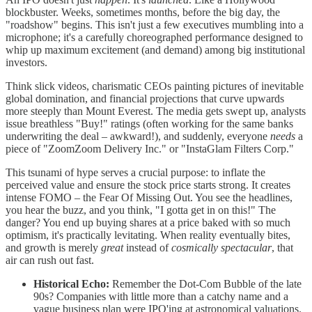
blockbuster. Weeks, sometimes months, before the big day, the
"roadshow" begins. This isn't just a few executives mumbling into a
microphone; it's a carefully choreographed performance designed to
whip up maximum excitement (and demand) among big institutional
investors.
Think slick videos, charismatic CEOs painting pictures of inevitable
global domination, and financial projections that curve upwards
more steeply than Mount Everest. The media gets swept up, analysts
issue breathless "Buy!" ratings (often working for the same banks
underwriting the deal – awkward!), and suddenly, everyone
needs
a
piece of "ZoomZoom Delivery Inc." or "InstaGlam Filters Corp."
This tsunami of hype serves a crucial purpose: to inflate the
perceived value and ensure the stock price starts strong. It creates
intense FOMO – the Fear Of Missing Out. You see the headlines,
you hear the buzz, and you think, "I gotta get in on this!" The
danger? You end up buying shares at a price baked with so much
optimism, it's practically levitating. When reality eventually bites,
and growth is merely
great
instead of
cosmically spectacular
, that
air can rush out fast.
Historical Echo:
Remember the Dot-Com Bubble of the late
90s? Companies with little more than a catchy name and a
vague business plan were IPO'ing at astronomical valuations.