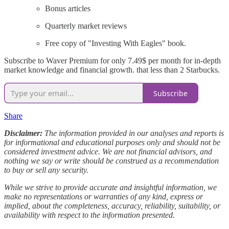
Bonus articles
Quarterly market reviews
Free copy of "Investing With Eagles" book.
Subscribe to Waver Premium for only 7.49$ per month for in-depth
market knowledge and financial growth. that less than 2 Starbucks.
Subscribe
Share
Disclaimer:
The information provided in our analyses and reports is
for informational and educational purposes only and should not be
considered investment advice. We are not financial advisors, and
nothing we say or write should be construed as a recommendation
to buy or sell any security.
While we strive to provide accurate and insightful information, we
make no representations or warranties of any kind, express or
implied, about the completeness, accuracy, reliability, suitability, or
availability with respect to the information presented.