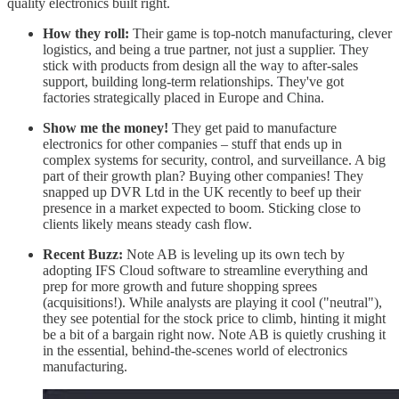
quality electronics built right.
How they roll:
Their game is top-notch manufacturing, clever
logistics, and being a true partner, not just a supplier. They
stick with products from design all the way to after-sales
support, building long-term relationships. They've got
factories strategically placed in Europe and China.
Show me the money!
They get paid to manufacture
electronics for other companies – stuff that ends up in
complex systems for security, control, and surveillance. A big
part of their growth plan? Buying other companies! They
snapped up DVR Ltd in the UK recently to beef up their
presence in a market expected to boom. Sticking close to
clients likely means steady cash flow.
Recent Buzz:
Note AB is leveling up its own tech by
adopting IFS Cloud software to streamline everything and
prep for more growth and future shopping sprees
(acquisitions!). While analysts are playing it cool ("neutral"),
they see potential for the stock price to climb, hinting it might
be a bit of a bargain right now. Note AB is quietly crushing it
in the essential, behind-the-scenes world of electronics
manufacturing.