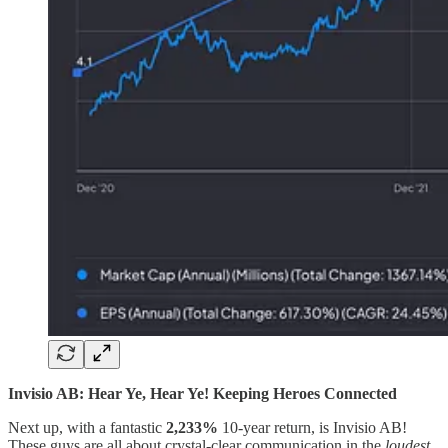
Invisio AB: Hear Ye, Hear Ye! Keeping Heroes Connected
Next up, with a fantastic
2,233%
10-year return, is Invisio AB!
These guys are all about crystal-clear communication in the
loudest
,