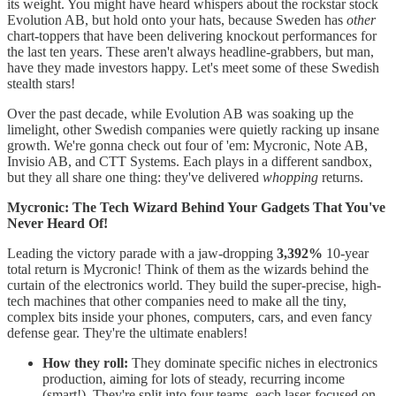
its weight. You might have heard whispers about the rockstar stock
Evolution AB, but hold onto your hats, because Sweden has
other
chart-toppers that have been delivering knockout performances for
the last ten years. These aren't always headline-grabbers, but man,
have they made investors happy. Let's meet some of these Swedish
stealth stars!
Over the past decade, while Evolution AB was soaking up the
limelight, other Swedish companies were quietly racking up insane
growth. We're gonna check out four of 'em: Mycronic, Note AB,
Invisio AB, and CTT Systems. Each plays in a different sandbox,
but they all share one thing: they've delivered
whopping
returns.
Mycronic: The Tech Wizard Behind Your Gadgets That You've
Never Heard Of!
Leading the victory parade with a jaw-dropping
3,392%
10-year
total return is Mycronic! Think of them as the wizards behind the
curtain of the electronics world. They build the super-precise, high-
tech machines that other companies need to make all the tiny,
complex bits inside your phones, computers, cars, and even fancy
defense gear. They're the ultimate enablers!
How they roll:
They dominate specific niches in electronics
production, aiming for lots of steady, recurring income
(smart!). They're split into four teams, each laser-focused on