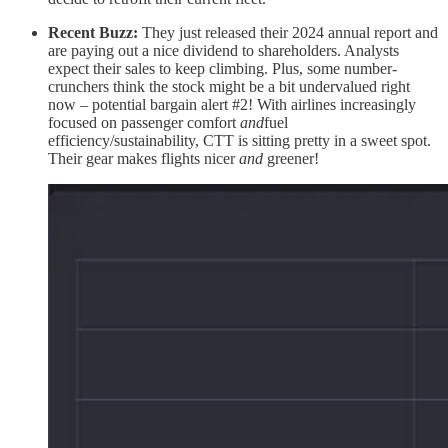
Recent Buzz:
They just released their 2024 annual report and
are paying out a nice dividend to shareholders. Analysts
expect their sales to keep climbing. Plus, some number-
crunchers think the stock might be a bit undervalued right
now – potential bargain alert #2! With airlines increasingly
focused on passenger comfort
and
fuel
efficiency/sustainability, CTT is sitting pretty in a sweet spot.
Their gear makes flights nicer
and
greener!