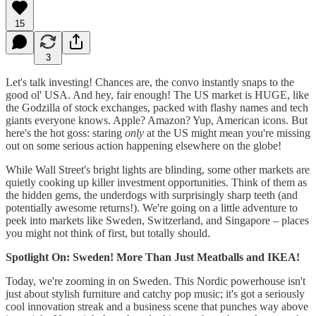
15
3
Let's talk investing! Chances are, the convo instantly snaps to the
good ol' USA. And hey, fair enough! The US market is HUGE, like
the Godzilla of stock exchanges, packed with flashy names and tech
giants everyone knows. Apple? Amazon? Yup, American icons. But
here's the hot goss: staring
only
at the US might mean you're missing
out on some serious action happening elsewhere on the globe!
While Wall Street's bright lights are blinding, some other markets are
quietly cooking up killer investment opportunities. Think of them as
the hidden gems, the underdogs with surprisingly sharp teeth (and
potentially awesome returns!). We're going on a little adventure to
peek into markets like Sweden, Switzerland, and Singapore – places
you might not think of first, but totally should.
Spotlight On: Sweden! More Than Just Meatballs and IKEA!
Today, we're zooming in on Sweden. This Nordic powerhouse isn't
just about stylish furniture and catchy pop music; it's got a seriously
cool innovation streak and a business scene that punches way above