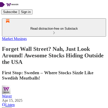
Subscribe
Sign in
Read distraction-free on Substack
Market Musings
Forget Wall Street? Nah, Just Look
Around! Awesome Stocks Hiding Outside
the USA
First Stop: Sweden – Where Stocks Sizzle Like
Swedish Meatballs!
Waver
Apr 15, 2025
Listen