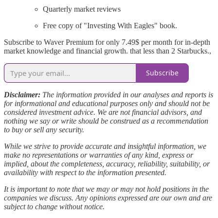
Quarterly market reviews
Free copy of "Investing With Eagles" book.
Subscribe to Waver Premium for only 7.49$ per month for in-depth
market knowledge and financial growth. that less than 2 Starbucks.,
Subscribe
Disclaimer:
The information provided in our analyses and reports is
for informational and educational purposes only and should not be
considered investment advice. We are not financial advisors, and
nothing we say or write should be construed as a recommendation
to buy or sell any security.
While we strive to provide accurate and insightful information, we
make no representations or warranties of any kind, express or
implied, about the completeness, accuracy, reliability, suitability, or
availability with respect to the information presented.
It is important to note that we may or may not hold positions in the
companies we discuss. Any opinions expressed are our own and are
subject to change without notice.