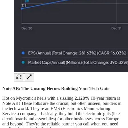
Note AB: The Unsung Heroes Building Your Tech Guts
Hot on Mycronic's heels with a sizzling
2,128%
10-year return is
Note AB! These folks are the crucial, but often unseen, builders in
the tech world. They're an EMS (Electronics Manufacturing
Services) company – basically, they build the electronic guts (like
circuit boards and assemblies) for other businesses across Europe
and beyond. They're the reliable partner you call when you need