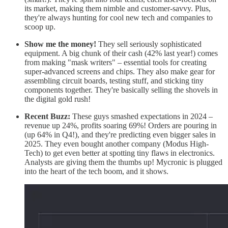
its market, making them nimble and customer-savvy. Plus,
they're always hunting for cool new tech and companies to
scoop up.
Show me the money!
They sell seriously sophisticated
equipment. A big chunk of their cash (42% last year!) comes
from making "mask writers" – essential tools for creating
super-advanced screens and chips. They also make gear for
assembling circuit boards, testing stuff, and sticking tiny
components together. They're basically selling the shovels in
the digital gold rush!
Recent Buzz:
These guys smashed expectations in 2024 –
revenue up 24%, profits soaring 69%! Orders are pouring in
(up 64% in Q4!), and they're predicting even bigger sales in
2025. They even bought another company (Modus High-
Tech) to get even better at spotting tiny flaws in electronics.
Analysts are giving them the thumbs up! Mycronic is plugged
into the heart of the tech boom, and it shows.