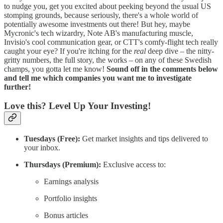
to nudge you, get you excited about peeking beyond the usual US
stomping grounds, because seriously, there's a whole world of
potentially awesome investments out there! But hey, maybe
Mycronic's tech wizardry, Note AB's manufacturing muscle,
Invisio's cool communication gear, or CTT's comfy-flight tech really
caught your eye? If you're itching for the
real
deep dive – the nitty-
gritty numbers, the full story, the works – on any of these Swedish
champs, you gotta let me know!
Sound off in the comments below
and tell me which companies you want me to investigate
further!
Love this? Level Up Your Investing!
Tuesdays (Free):
Get market insights and tips delivered to
your inbox.
Thursdays (Premium):
Exclusive access to:
Earnings analysis
Portfolio insights
Bonus articles