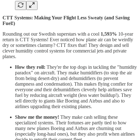
CTT Systems: Making Your Flight Less Sweaty (and Saving
Fuel!)
Rounding out our Swedish superstars with a cool
1,593%
10-year
return is CTT Systems! Ever noticed how plane air can be weirdly
dry or sometimes clammy? CTT fixes that! They design and sell
clever humidity control systems for commercial jets and private
planes.
How they roll:
They're the top dogs in tackling the "humidity
paradox" on aircraft. They make humidifiers (to stop the air
from being desert-dry) and dehumidifiers (to prevent
dampness and condensation). This makes flying comfier for
everyone
and
their dehumidifiers cleverly help airlines save
fuel by reducing aircraft weight (less water buildup!). They
sell directly to giants like Boeing and Airbus and also to
airlines upgrading their existing planes.
Show me the money!
They make cash selling these
specialized systems. Their fortunes are partly tied to how
many new planes Boeing and Airbus are churning out
(especially long-haul ones), but they also profit when airlines
decide to retrofit their current fleet.