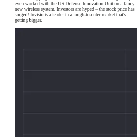
even worked with the US Defense Innovation Unit on a fancy
new wireless system. Investors are hyped – the stock price has
surged! Invisio is a leader in a tough-to-enter market that's
getting bigger.