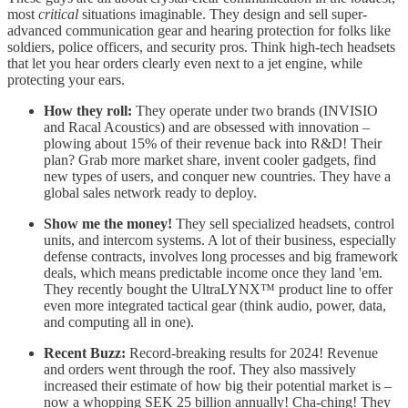
most
critical
situations imaginable. They design and sell super-
advanced communication gear and hearing protection for folks like
soldiers, police officers, and security pros. Think high-tech headsets
that let you hear orders clearly even next to a jet engine, while
protecting your ears.
How they roll:
They operate under two brands (INVISIO
and Racal Acoustics) and are obsessed with innovation –
plowing about 15% of their revenue back into R&D! Their
plan? Grab more market share, invent cooler gadgets, find
new types of users, and conquer new countries. They have a
global sales network ready to deploy.
Show me the money!
They sell specialized headsets, control
units, and intercom systems. A lot of their business, especially
defense contracts, involves long processes and big framework
deals, which means predictable income once they land 'em.
They recently bought the UltraLYNX™ product line to offer
even more integrated tactical gear (think audio, power, data,
and computing all in one).
Recent Buzz:
Record-breaking results for 2024! Revenue
and orders went through the roof. They also massively
increased their estimate of how big their potential market is –
now a whopping SEK 25 billion annually! Cha-ching! They