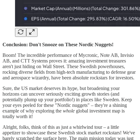
Conclusion: Don't Snooze on These Nordic Nuggets!
Boom! The incredible performance of Mycronic, Note AB, Invisio
AB, and CTT Systems proves it: amazing investment treasures
aren't just hiding on Wall Street. These Swedish powerhouses,
rocking diverse fields from high-tech manufacturing to defense gear
and aerospace wizardry, have been absolute rockstars for investors.
Sure, the US market deserves its hype, but broadening your
horizons can uncover seriously exciting growth stories (and
potentially plump up your portfolio!) in places like Sweden. Keep
your eyes peeled for these "Nordic nuggets" – they're a shining
example of why exploring the
whole
global investment map is
totally worth it!
Alright, folks, think of this as just a whirlwind tour – a little
appetizer to showcase these Swedish stock market rockstars! We've
barely scratched the surface here. The main mission today was just