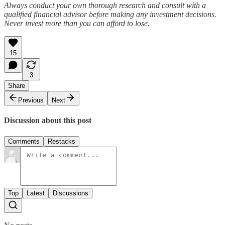
Always conduct your own thorough research and consult with a
qualified financial advisor before making any investment decisions.
Never invest more than you can afford to lose.
15
3
Share
Previous
Next
Discussion about this post
Comments
Restacks
Top
Latest
Discussions