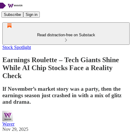
Subscribe
Sign in
Read distraction-free on Substack
Stock Spotlight
Earnings Roulette – Tech Giants Shine
While AI Chip Stocks Face a Reality
Check
If November’s market story was a party, then the
earnings season just crashed in with a mix of glitz
and drama.
Waver
Nov 29, 2025