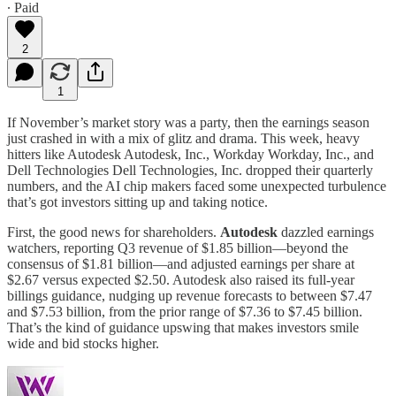
∙ Paid
2
1
If November’s market story was a party, then the earnings season
just crashed in with a mix of glitz and drama. This week, heavy
hitters like Autodesk Autodesk, Inc., Workday Workday, Inc., and
Dell Technologies Dell Technologies, Inc. dropped their quarterly
numbers, and the AI chip makers faced some unexpected turbulence
that’s got investors sitting up and taking notice.
First, the good news for shareholders.
Autodesk
dazzled earnings
watchers, reporting Q3 revenue of $1.85 billion—beyond the
consensus of $1.81 billion—and adjusted earnings per share at
$2.67 versus expected $2.50. Autodesk also raised its full-year
billings guidance, nudging up revenue forecasts to between $7.47
and $7.53 billion, from the prior range of $7.36 to $7.45 billion.
That’s the kind of guidance upswing that makes investors smile
wide and bid stocks higher.