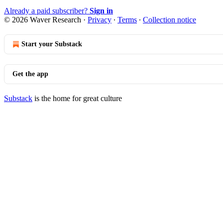
Already a paid subscriber?
Sign in
© 2026 Waver Research
·
Privacy
∙
Terms
∙
Collection notice
Start your Substack
Get the app
Substack
is the home for great culture