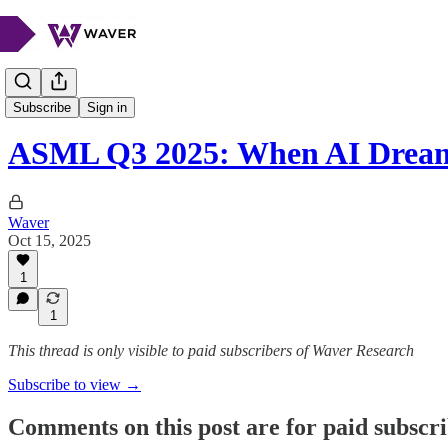
Stock Spotlight
Subscribe
Sign in
ASML Q3 2025: When AI Drea
Waver
Oct 15, 2025
1
1
This thread is only visible to paid subscribers of Waver Research
Subscribe to view →
Comments on this post are for paid subscr