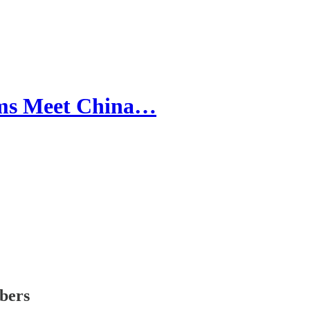
ms Meet China…
ibers