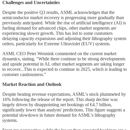
Challenges and Uncertainties
Despite the positive Q3 results, ASML acknowledges that the
semiconductor market recovery is progressing more gradually than
previously anticipated. While the rise of artificial intelligence (AI) is
fueling demand for advanced chips, other market segments are
experiencing slower growth. This has led to some customers
delaying capacity expansions and adjusting their lithography system
orders, particularly for Extreme Ultraviolet (EUV) systems.
ASML CEO Peter Wennink commented on the current market
dynamics, stating, "While there continue to be strong developments
and upside potential in AI, other market segments are taking longer
to recover...This is expected to continue in 2025, which is leading to
customer cautiousness."
Market Reaction and Outlook
Despite beating revenue expectations, ASML's stock plummeted by
16% following the release of the report. This sharp decline was
largely driven by disappointing net bookings of €4.7 billion,
significantly lower than analysts' predictions. This figure suggests a
potential slowdown in future demand for ASML's lithography
systems.