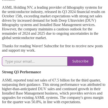
ASML Holding NV, a leading provider of lithography systems for
the semiconductor industry, released its Q3 2024 financial results on
October 15th, exceeding market expectations with strong net sales
driven by increased demand for both Deep Ultraviolet (DUV)
lithography systems and Installed Base Management services.
However, the company maintains a cautious outlook for the
remainder of 2024 and 2025 due to ongoing uncertainties in the
global semiconductor market.
Thanks for reading Waver! Subscribe for free to receive new posts
and support my work.
Subscribe
Strong Q3 Performance
ASML reported total net sales of €7.5 billion for the third quarter,
surpassing their guidance. This strong performance was attributed to
higher-than-anticipated DUV sales and continued growth in their
Installed Base Management business, which provides services and
upgrades for existing ASML systems. The company's gross margin
for the quarter was 50.8%, in line with expectations.