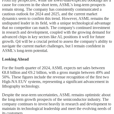
From my perspective, while the lower-than-expected bookings are a
cause for concern in the short term, ASML's long-term prospects
remain strong. The company has consistently communicated a
cautious outlook for 2024 and 2025, and the current market
dynamics seem to confirm this trend. However, ASML remains the
undisputed leader in its field, with a unique technological advantage
that no competitor can match. The company's continued investment
in research and development, coupled with the growing demand for
advanced chips in key sectors like AI, positions it well for future
growth. Q4 will be a crucial period to assess the company's ability to
navigate the current market challenges, but I remain confident in
ASML's long-term potential.
Looking Ahead
For the fourth quarter of 2024, ASML expects net sales between
€8.8 billion and €9.2 billion, with a gross margin between 49% and
50%. These figures include the revenue recognition of the first two
High-NA EUV systems, representing a significant advancement in
lithography technology.
Despite the near-term uncertainties, ASML remains optimistic about
the long-term growth prospects of the semiconductor industry. The
company continues to invest heavily in research and development to
maintain its technological leadership and meet the evolving needs of
its customers.