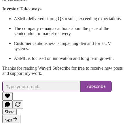
Investor Takeaways
ASML delivered strong Q3 results, exceeding expectations.
The company remains cautious about the pace of the
semiconductor market recovery.
Customer cautiousness is impacting demand for EUV
systems.
ASML is focused on innovation and long-term growth.
Thanks for reading Waver! Subscribe for free to receive new posts
and support my work.
Subscribe
Share
Next