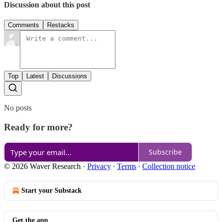
Discussion about this post
Comments
Restacks
Top
Latest
Discussions
No posts
Ready for more?
Subscribe
© 2026 Waver Research
·
Privacy
∙
Terms
∙
Collection notice
Start your Substack
Get the app