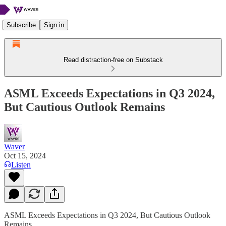
Subscribe
Sign in
Read distraction-free on Substack
ASML Exceeds Expectations in Q3 2024,
But Cautious Outlook Remains
Waver
Oct 15, 2024
Listen
ASML Exceeds Expectations in Q3 2024, But Cautious Outlook
Remains