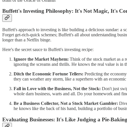
brain of the Oracle of Omaha!
Buffett's Investing Philosophy: It's Not Magic, It's 
Buffett's approach to investing is like building a delicious sundae: a
Forget get-rich-quick schemes; Buffett's all about understanding busine
longer than a Netflix binge.
Here's the secret sauce to Buffett's investing recipe:
Ignore the Market Mayhem:
Think of the stock market as a ro
ignoring the screams and thrills. He knows the real value is in t
Ditch the Economic Fortune Tellers:
Predicting the economy i
they can weather any storm, like a superhero with an economic
Fall in Love with the Business, Not the Stock:
Don't just swi
whole darn business, warts and all. Do your homework and fin
Be a Business Collector, Not a Stock Market Gambler:
Diver
he knows like the back of his hand, building a portfolio of busi
Evaluating Businesses: It's Like Judging a Pie-Bakin