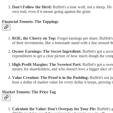
Don't Follow the Herd:
Buffett's a lone wolf, not a sheep. H
own trail, even if it means going against the grain.
Financial Tennets: The Toppings
ROE, the Cherry on Top:
Forget earnings per share; Buffett
of their investments, like a lemonade stand with a line around t
Owner Earnings: The Secret Ingredient:
Buffett's got a secr
expenditures to get a clear picture of how much dough the com
High-Profit Margins: The Sweetest Part:
Buffett's got a swe
money for shareholders, and who doesn't love a bigger slice of 
Value Creation: The Proof is in the Pudding:
Buffett's not j
least a dollar of market value for every dollar it keeps, proving 
Market Tennets: The Price Tag
Calculate the Value: Don't Overpay for Your Pie:
Buffett's 