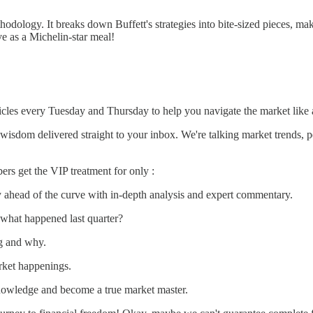
dology. It breaks down Buffett's strategies into bite-sized pieces, maki
ve as a Michelin-star meal!
rticles every Tuesday and Thursday to help you navigate the market like 
wisdom delivered straight to your inbox. We're talking market trends, pe
rs get the VIP treatment for only :
 ahead of the curve with in-depth analysis and expert commentary.
what happened last quarter?
g and why.
rket happenings.
owledge and become a true market master.