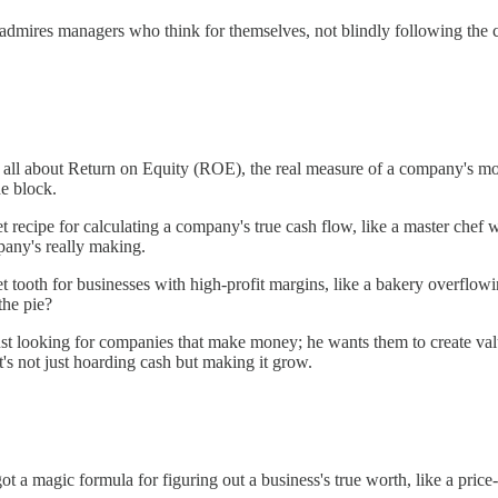
e admires managers who think for themselves, not blindly following the
's all about Return on Equity (ROE), the real measure of a company's
he block.
et recipe for calculating a company's true cash flow, like a master chef 
pany's really making.
et tooth for businesses with high-profit margins, like a bakery overflo
the pie?
ust looking for companies that make money; he wants them to create val
it's not just hoarding cash but making it grow.
got a magic formula for figuring out a business's true worth, like a pri