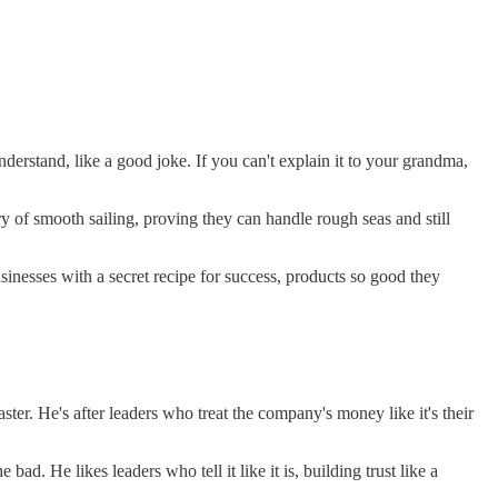
derstand, like a good joke. If you can't explain it to your grandma,
ry of smooth sailing, proving they can handle rough seas and still
sinesses with a secret recipe for success, products so good they
r. He's after leaders who treat the company's money like it's their
d. He likes leaders who tell it like it is, building trust like a