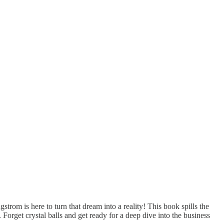
om is here to turn that dream into a reality! This book spills the
Forget crystal balls and get ready for a deep dive into the business