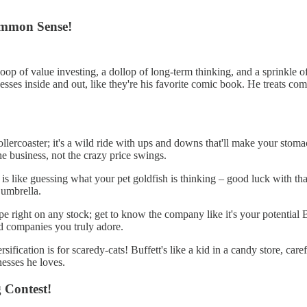
Common Sense!
 scoop of value investing, a dollop of long-term thinking, and a sprink
sses inside and out, like they're his favorite comic book. He treats com
llercoaster; it's a wild ride with ups and downs that'll make your stomac
he business, not the crazy price swings.
s like guessing what your pet goldfish is thinking – good luck with that
 umbrella.
pe right on any stock; get to know the company like it's your potential B
d companies you truly adore.
sification is for scaredy-cats! Buffett's like a kid in a candy store, car
nesses he loves.
g Contest!