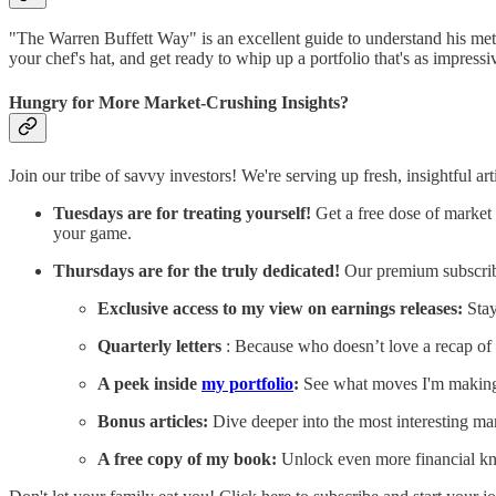
"The Warren Buffett Way" is an excellent guide to understand his metho
your chef's hat, and get ready to whip up a portfolio that's as impressi
Hungry for More Market-Crushing Insights?
Join our tribe of savvy investors! We're serving up fresh, insightful a
Tuesdays are for treating yourself!
Get a free dose of market 
your game.
Thursdays are for the truly dedicated!
Our premium subscribe
Exclusive access to my view on earnings releases:
Stay
Quarterly letters
: Because who doesn’t love a recap of 
A peek inside
my portfolio
:
See what moves I'm makin
Bonus articles:
Dive deeper into the most interesting ma
A free copy of my book:
Unlock even more financial kn