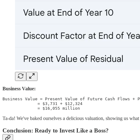
Business Value:
Business Value = Present Value of Future Cash Flows + P
              = $3,731 + $12,324

Ta-da! We've baked ourselves a delicious valuation, showing us what t
Conclusion: Ready to Invest Like a Boss?