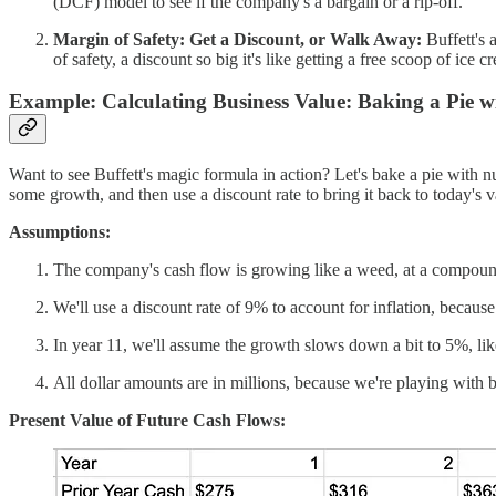
(DCF) model to see if the company's a bargain or a rip-off.
Margin of Safety: Get a Discount, or Walk Away:
Buffett's 
of safety, a discount so big it's like getting a free scoop of ice 
Example: Calculating Business Value: Baking a Pie 
Want to see Buffett's magic formula in action? Let's bake a pie with n
some growth, and then use a discount rate to bring it back to today's va
Assumptions:
The company's cash flow is growing like a weed, at a compound
We'll use a discount rate of 9% to account for inflation, becaus
In year 11, we'll assume the growth slows down a bit to 5%, like
All dollar amounts are in millions, because we're playing with 
Present Value of Future Cash Flows: