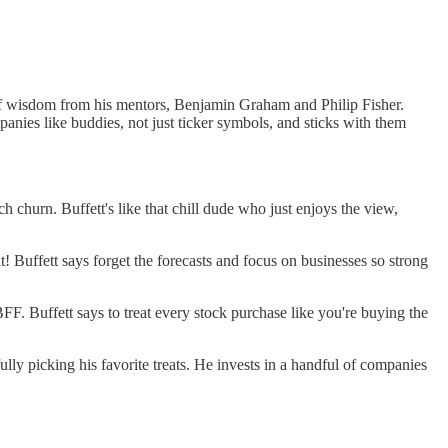
le of wisdom from his mentors, Benjamin Graham and Philip Fisher.
panies like buddies, not just ticker symbols, and sticks with them
h churn. Buffett's like that chill dude who just enjoys the view,
! Buffett says forget the forecasts and focus on businesses so strong
FF. Buffett says to treat every stock purchase like you're buying the
efully picking his favorite treats. He invests in a handful of companies