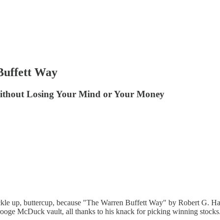
Buffett Way
Without Losing Your Mind or Your Money
kle up, buttercup, because "The Warren Buffett Way" by Robert G. Hagstr
rooge McDuck vault, all thanks to his knack for picking winning stocks. 