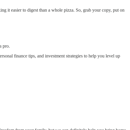
ng it easier to digest than a whole pizza. So, grab your copy, put on
a pro.
rsonal finance tips, and investment strategies to help you level up