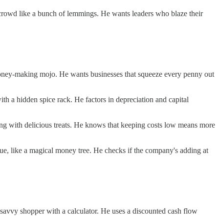
 crowd like a bunch of lemmings. He wants leaders who blaze their
 money-making mojo. He wants businesses that squeeze every penny out
with a hidden spice rack. He factors in depreciation and capital
wing with delicious treats. He knows that keeping costs low means more
ue, like a magical money tree. He checks if the company's adding at
ce-savvy shopper with a calculator. He uses a discounted cash flow