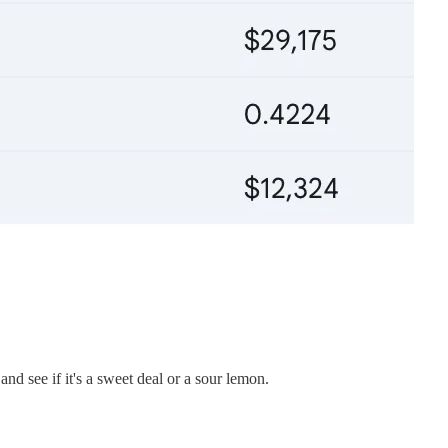
d see if it's a sweet deal or a sour lemon.