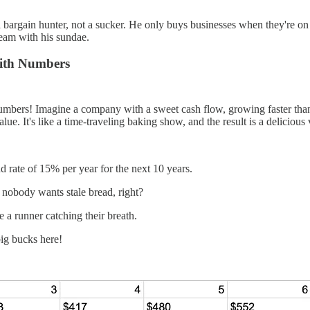
a bargain hunter, not a sucker. He only buys businesses when they're on
cream with his sundae.
with Numbers
umbers! Imagine a company with a sweet cash flow, growing faster than a
lue. It's like a time-traveling baking show, and the result is a delicious 
 rate of 15% per year for the next 10 years.
e nobody wants stale bread, right?
 a runner catching their breath.
big bucks here!