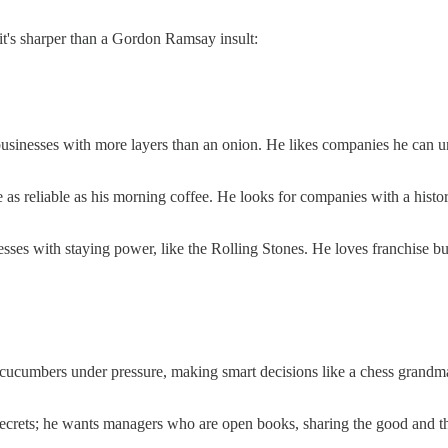
 it's sharper than a Gordon Ramsay insult:
businesses with more layers than an onion. He likes companies he can un
e as reliable as his morning coffee. He looks for companies with a histo
esses with staying power, like the Rolling Stones. He loves franchise bu
ucumbers under pressure, making smart decisions like a chess grandmaste
.
crets; he wants managers who are open books, sharing the good and the ba