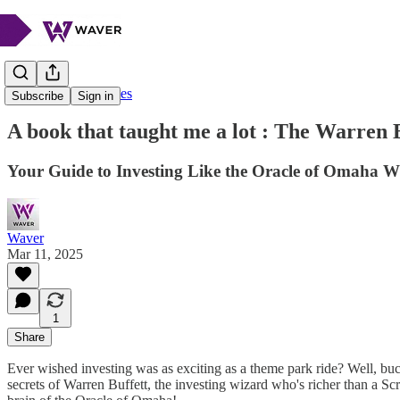
Beyond the Headlines
Subscribe
Sign in
A book that taught me a lot : The Warren 
Your Guide to Investing Like the Oracle of Omaha 
Waver
Mar 11, 2025
1
Share
Ever wished investing was as exciting as a theme park ride? Well, buc
secrets of Warren Buffett, the investing wizard who's richer than a Sc