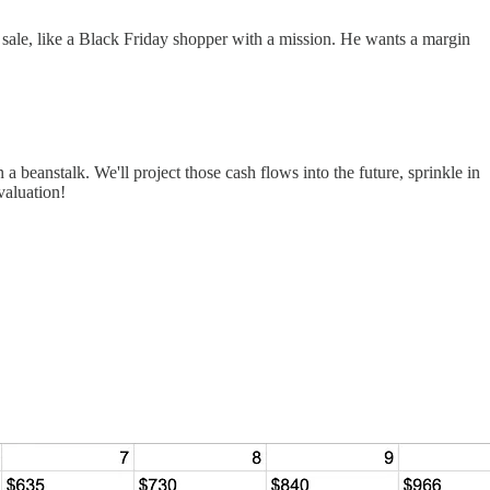
 sale, like a Black Friday shopper with a mission. He wants a margin
 beanstalk. We'll project those cash flows into the future, sprinkle in
valuation!