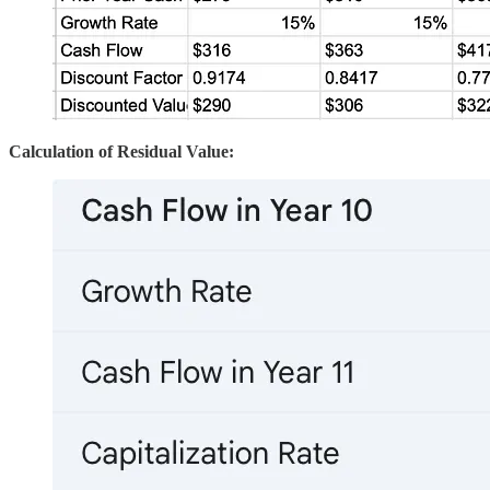
Calculation of Residual Value: