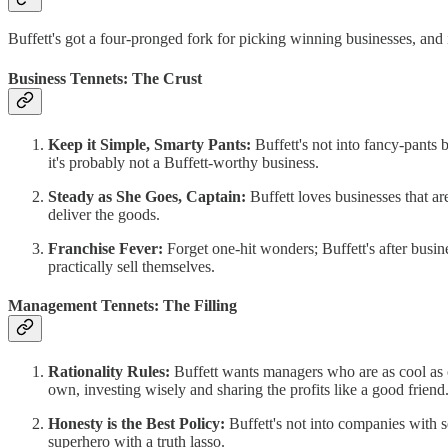
Buffett's got a four-pronged fork for picking winning businesses, and
Business Tennets: The Crust
Keep it Simple, Smarty Pants:
Buffett's not into fancy-pants 
it's probably not a Buffett-worthy business.
Steady as She Goes, Captain:
Buffett loves businesses that ar
deliver the goods.
Franchise Fever:
Forget one-hit wonders; Buffett's after busin
practically sell themselves.
Management Tennets: The Filling
Rationality Rules:
Buffett wants managers who are as cool as c
own, investing wisely and sharing the profits like a good friend
Honesty is the Best Policy:
Buffett's not into companies with se
superhero with a truth lasso.