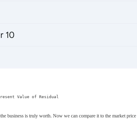
resent Value of Residual

he business is truly worth. Now we can compare it to the market price an